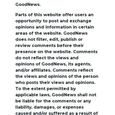
GoodNews.
Parts of this website offer users an 
opportunity to post and exchange 
opinions and information in certain 
areas of the website. GoodNews 
does not filter, edit, publish or 
review comments before their 
presence on the website. Comments 
do not reflect the views and 
opinions of GoodNews, its agents, 
and/or affiliates. Comments reflect 
the views and opinions of the person 
who posts their views and opinions. 
To the extent permitted by 
applicable laws, GoodNews shall not 
be liable for the comments or any 
liability, damages, or expenses 
caused and/or suffered as a result of 