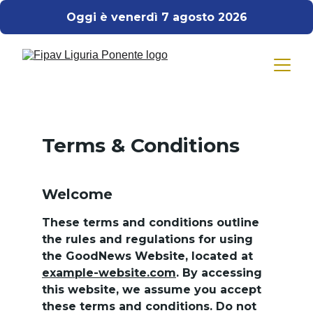
Oggi è venerdì 7 agosto 2026
Terms & Conditions
Welcome
These terms and conditions outline 
the rules and regulations for using 
the GoodNews Website, located at 
example-website.com
. By accessing 
this website, we assume you accept 
these terms and conditions. Do not 