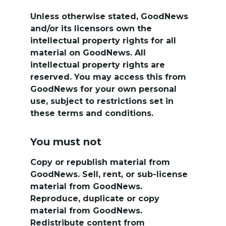
Unless otherwise stated, GoodNews 
and/or its licensors own the 
intellectual property rights for all 
material on GoodNews. All 
intellectual property rights are 
reserved. You may access this from 
GoodNews for your own personal 
use, subject to restrictions set in 
these terms and conditions.
You must not
Copy or republish material from 
GoodNews. Sell, rent, or sub-license 
material from GoodNews. 
Reproduce, duplicate or copy 
material from GoodNews. 
Redistribute content from 