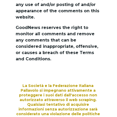
any use of and/or posting of and/or 
appearance of the comments on this 
website.
GoodNews reserves the right to 
monitor all comments and remove 
any comments that can be 
considered inappropriate, offensive, 
or causes a breach of these Terms 
and Conditions.
La Società e la Federazione Italiana 
Pallavolo si impegnano attivamente a 
proteggere i suoi dati dall'accesso non 
autorizzato attraverso il web scraping. 
Qualsiasi tentativo di acquisire 
informazioni senza autorizzazione sarà 
considerato una violazione delle politiche 