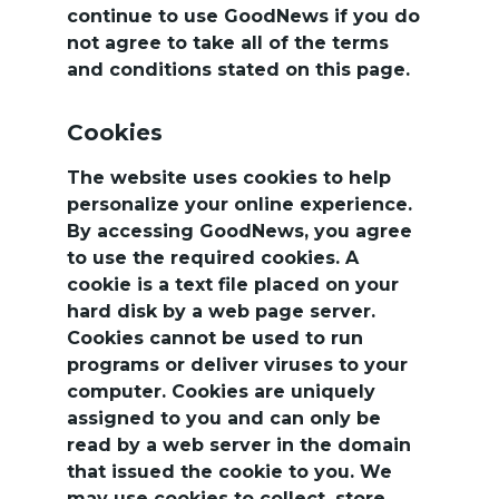
continue to use GoodNews if you do 
not agree to take all of the terms 
and conditions stated on this page.
Cookies
The website uses cookies to help 
personalize your online experience. 
By accessing GoodNews, you agree 
to use the required cookies. A 
cookie is a text file placed on your 
hard disk by a web page server. 
Cookies cannot be used to run 
programs or deliver viruses to your 
computer. Cookies are uniquely 
assigned to you and can only be 
read by a web server in the domain 
that issued the cookie to you. We 
may use cookies to collect, store, 