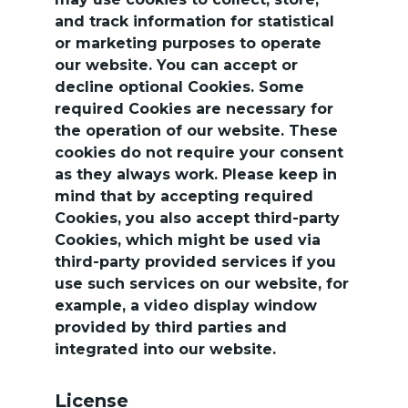
and track information for statistical 
or marketing purposes to operate 
our website. You can accept or 
decline optional Cookies. Some 
required Cookies are necessary for 
the operation of our website. These 
cookies do not require your consent 
as they always work. Please keep in 
mind that by accepting required 
Cookies, you also accept third-party 
Cookies, which might be used via 
third-party provided services if you 
use such services on our website, for 
example, a video display window 
provided by third parties and 
integrated into our website.
License